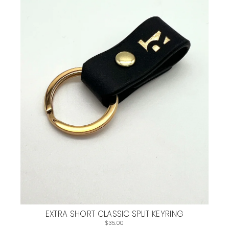
EXTRA SHORT CLASSIC SPLIT KEYRING
$35.00