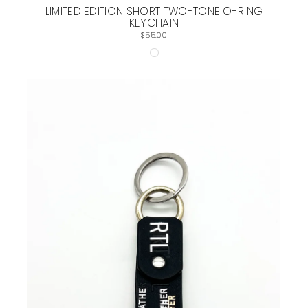
LIMITED EDITION SHORT TWO-TONE O-RING
KEYCHAIN
$55.00