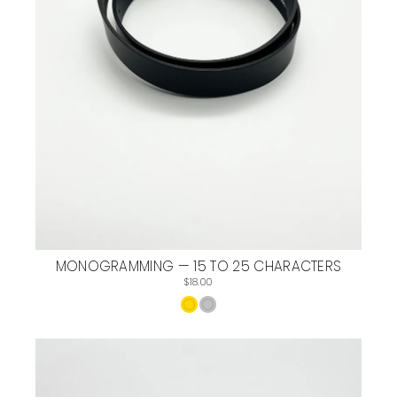
MONOGRAMMING — 15 TO 25 CHARACTERS
$18.00