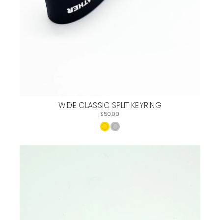
WIDE CLASSIC SPLIT KEYRING
$50.00