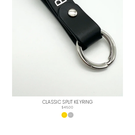
CLASSIC SPLIT KEYRING
$45.00