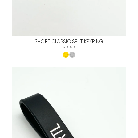
SHORT CLASSIC SPLIT KEYRING
$40.00