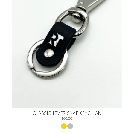
CLASSIC LEVER SNAP KEYCHIAN
$60.00