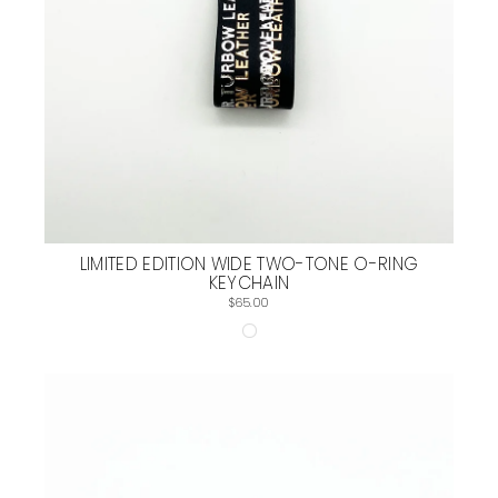
LIMITED EDITION WIDE TWO-TONE O-RING
KEYCHAIN
$65.00