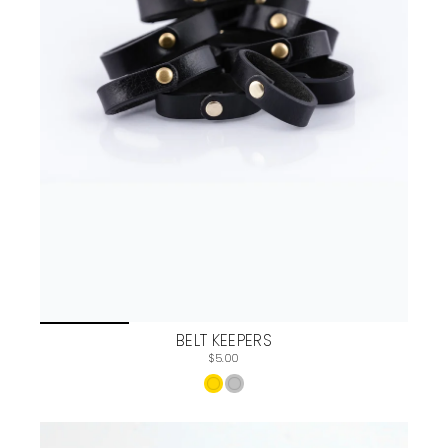
BELT KEEPERS
$5.00