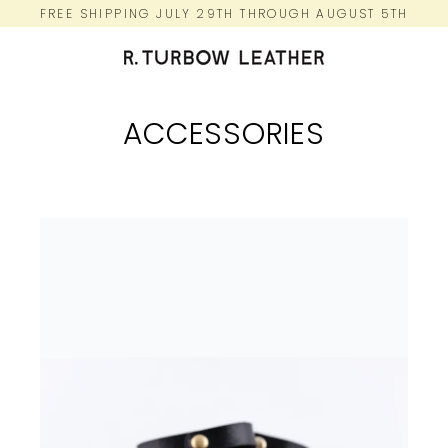
Skip
FREE SHIPPING JULY 29TH THROUGH AUGUST 5TH
to
content
ACCESSORIES