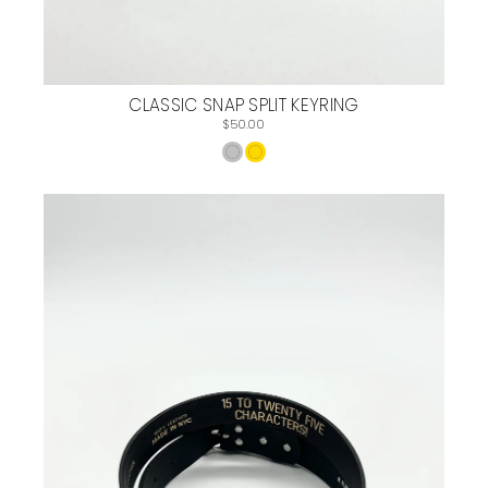
CLASSIC SNAP SPLIT KEYRING
$50.00