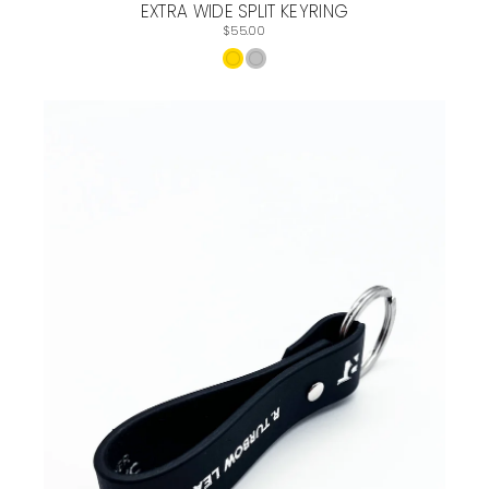
EXTRA WIDE SPLIT KEYRING
$55.00