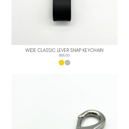
WIDE CLASSIC LEVER SNAP KEYCHAIN
$65.00