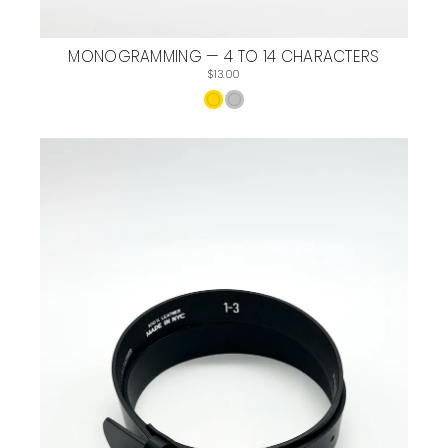
MONOGRAMMING — 4 TO 14 CHARACTERS
$13.00