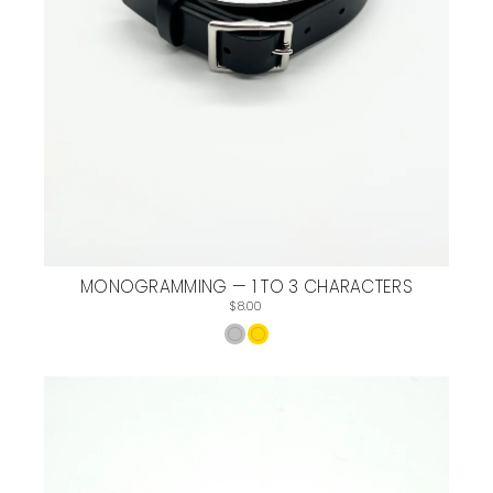
MONOGRAMMING — 1 TO 3 CHARACTERS
$8.00