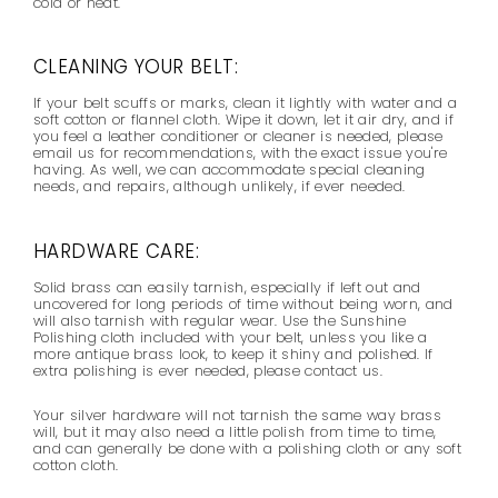
cold or heat.
CLEANING YOUR BELT:
If your belt scuffs or marks, clean it lightly with water and a
soft cotton or flannel cloth. Wipe it down, let it air dry, and if
you feel a leather conditioner or cleaner is needed, please
email us for recommendations, with the exact issue you're
having. As well, we can accommodate special cleaning
needs, and repairs, although unlikely, if ever needed.
HARDWARE CARE:
Solid brass can easily tarnish, especially if left out and
uncovered for long periods of time without being worn, and
will also tarnish with regular wear. Use the Sunshine
Polishing cloth included with your belt,
unless you like a
more antique brass look,
to keep it shiny and polished. If
extra polishing is ever needed, please contact us.
Your silver hardware will not tarnish the same way brass
will, but it may also need a little polish from time to time,
and can generally be done with a polishing cloth or any soft
cotton cloth.