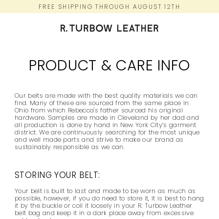
Skip
FREE SHIPPING THROUGH AUGUST 12TH
to
content
PRODUCT & CARE INFO
Our belts are made with the best quality materials we can
find. Many of these are sourced from the same place in
Ohio from which Rebecca's father sourced his original
hardware. Samples are made in Cleveland by her dad and
all production is done by hand in New York City’s garment
district. We are continuously searching for the most unique
and well made parts and strive to make our brand as
sustainably responsible as we can.
STORING YOUR BELT:
Your belt is built to last and made to be worn as much as
possible, however, if you do need to store it, it is best to hang
it by the buckle or coil it loosely in your R. Turbow Leather
belt bag and keep it in a dark place away from excessive