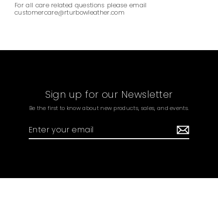
For all care related questions please email
customercare@rturbowleather.com
Sign up for our Newsletter
Be the first to know about new products, sales, and events.
Enter
your
email