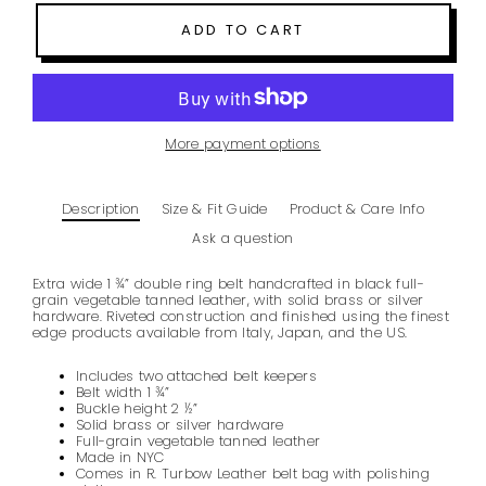
ADD TO CART
More payment options
Description
Size & Fit Guide
Product & Care Info
Ask a question
Extra wide 1 ¾” double ring belt handcrafted in
black
full-
grain vegetable tanned leather
, with solid brass or silver
hardware. Riveted construction and finished using the finest
edge products available from
Italy, Japan, and the US.
Includes two attached belt keepers
Belt width 1 ¾”
Buckle height 2 ½”
Solid brass or silver hardware
Full-grain vegetable tanned leather
Made in NYC
Comes in R. Turbow Leather belt bag with polishing