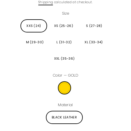
Shipping
calculated at checkout.
price
Size
XXS (24)
XS (25-26)
S (27-28)
M (29-30)
L (31-32)
XL (33-34)
XXL (35-36)
Color
—
GOLD
Material
BLACK LEATHER