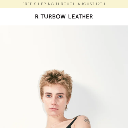
Skip
FREE SHIPPING THROUGH AUGUST 12TH
to
content