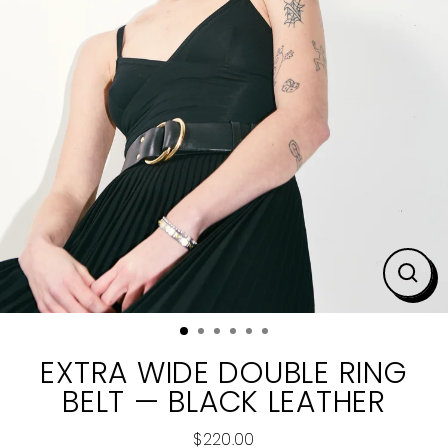
CLO
(ESC
EXTRA WIDE DOUBLE RING
BELT — BLACK LEATHER
$220.00
Regular